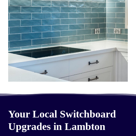
Your Local Switchboard
Upgrades in Lambton