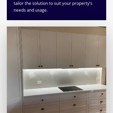
tailor the solution to suit your property’s
needs and usage.