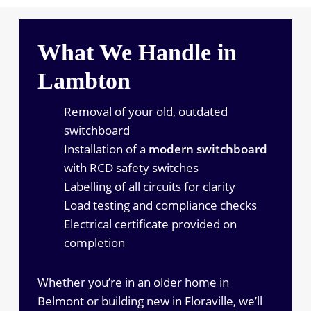
What We Handle in
Lambton
Removal of your old, outdated
switchboard
Installation of a
modern switchboard
with RCD safety switches
Labelling of all circuits for clarity
Load testing and compliance checks
Electrical certificate provided on
completion
Whether you’re in an older home in
Belmont or building new in Floraville, we’ll