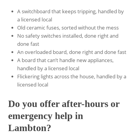
A switchboard that keeps tripping, handled by
a licensed local
Old ceramic fuses, sorted without the mess
No safety switches installed, done right and
done fast
An overloaded board, done right and done fast
A board that can’t handle new appliances,
handled by a licensed local
Flickering lights across the house, handled by a
licensed local
Do you offer after-hours or
emergency help in
Lambton?