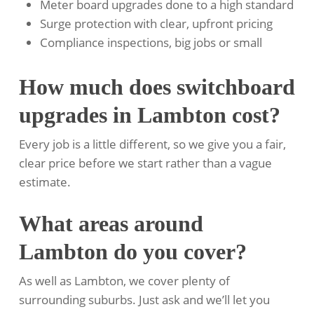
Meter board upgrades done to a high standard
Surge protection with clear, upfront pricing
Compliance inspections, big jobs or small
How much does switchboard
upgrades in Lambton cost?
Every job is a little different, so we give you a fair,
clear price before we start rather than a vague
estimate.
What areas around
Lambton do you cover?
As well as Lambton, we cover plenty of
surrounding suburbs. Just ask and we’ll let you