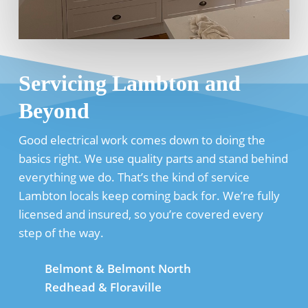
Servicing Lambton and
Beyond
Good electrical work comes down to doing the
basics right. We use quality parts and stand behind
everything we do. That’s the kind of service
Lambton locals keep coming back for. We’re fully
licensed and insured, so you’re covered every
step of the way.
Belmont & Belmont North
Redhead & Floraville