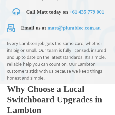
Call Matt today on
+61 435 779 001
Email us at
matt@plumblec.com.au
Every Lambton job gets the same care, whether
it’s big or small. Our team is fully licensed, insured
and up to date on the latest standards. It’s simple,
reliable help you can count on. Our Lambton
customers stick with us because we keep things
honest and simple.
Why Choose a Local
Switchboard Upgrades in
Lambton