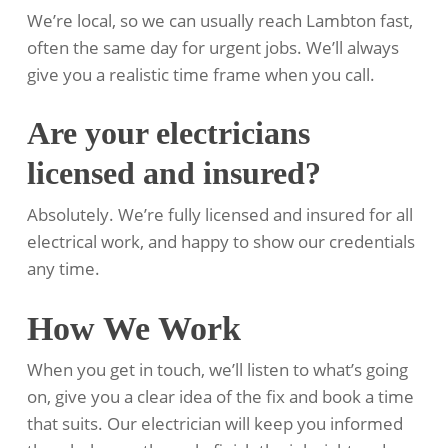
We’re local, so we can usually reach Lambton fast,
often the same day for urgent jobs. We’ll always
give you a realistic time frame when you call.
Are your electricians
licensed and insured?
Absolutely. We’re fully licensed and insured for all
electrical work, and happy to show our credentials
any time.
How We Work
When you get in touch, we’ll listen to what’s going
on, give you a clear idea of the fix and book a time
that suits. Our electrician will keep you informed