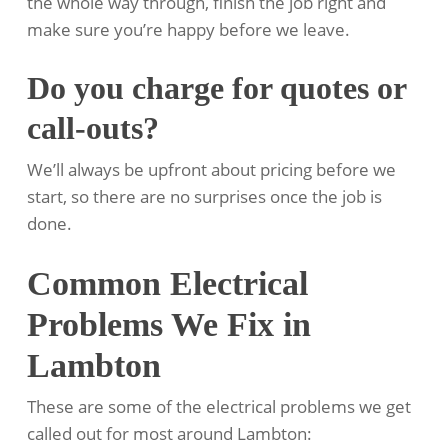
the whole way through, finish the job right and
make sure you’re happy before we leave.
Do you charge for quotes or
call-outs?
We’ll always be upfront about pricing before we
start, so there are no surprises once the job is
done.
Common Electrical
Problems We Fix in
Lambton
These are some of the electrical problems we get
called out for most around Lambton: