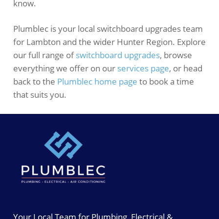
know.
Plumblec is your local switchboard upgrades team
for Lambton and the wider Hunter Region. Explore
our full range of
switchboard upgrades
, browse
everything we offer on our
services page
, or head
back to the
Plumblec home page
to book a time
that suits you.
Your Local Team for Plumbing, Electrical &