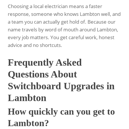
Choosing a local electrician means a faster
response, someone who knows Lambton well, and
a team you can actually get hold of. Because our
name travels by word of mouth around Lambton,
every job matters. You get careful work, honest
advice and no shortcuts.
Frequently Asked
Questions About
Switchboard Upgrades in
Lambton
How quickly can you get to
Lambton?