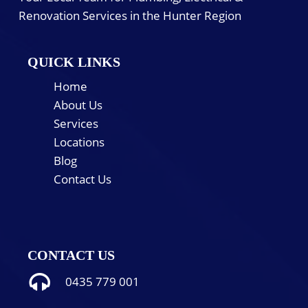
Renovation Services in the Hunter Region
QUICK LINKS
Home
About Us
Services
Locations
Blog
Contact Us
CONTACT US
0435 779 001