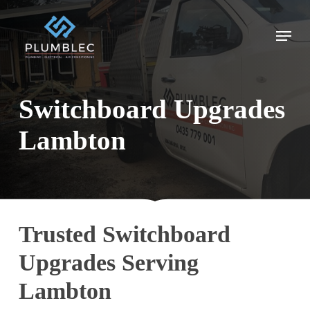
Skip
to
Menu
main
content
Switchboard Upgrades
Lambton
Trusted Switchboard
Upgrades Serving
Lambton