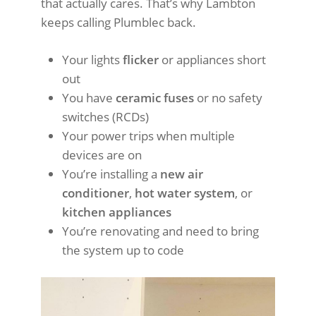
that actually cares. That’s why Lambton
keeps calling Plumblec back.
Your lights
flicker
or appliances short
out
You have
ceramic fuses
or no safety
switches (RCDs)
Your power trips when multiple
devices are on
You’re installing a
new air
conditioner
,
hot water system
, or
kitchen appliances
You’re renovating and need to bring
the system up to code