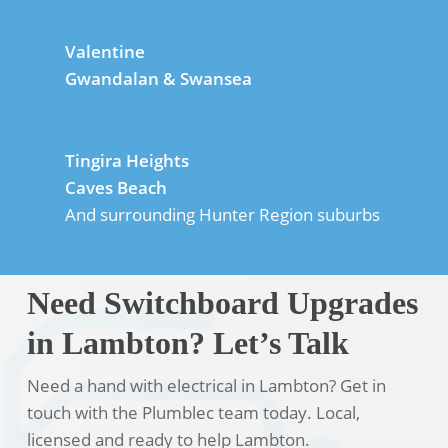
Valentine
Gwandalan & Swansea
Tingira Heights
Caves Beach
And surrounding Hunter Region suburbs
Need Switchboard Upgrades
in Lambton? Let’s Talk
Need a hand with electrical in Lambton? Get in
touch with the Plumblec team today. Local,
licensed and ready to help Lambton.