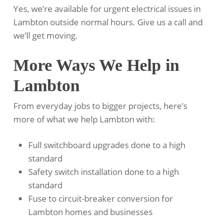
Yes, we’re available for urgent electrical issues in
Lambton outside normal hours. Give us a call and
we’ll get moving.
More Ways We Help in
Lambton
From everyday jobs to bigger projects, here’s
more of what we help Lambton with:
Full switchboard upgrades done to a high
standard
Safety switch installation done to a high
standard
Fuse to circuit-breaker conversion for
Lambton homes and businesses