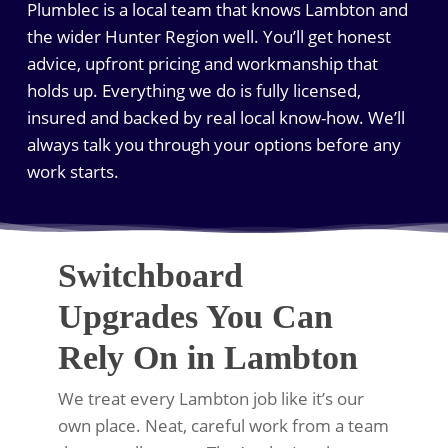
Plumblec is a local team that knows Lambton and
the wider Hunter Region well. You’ll get honest
advice, upfront pricing and workmanship that
holds up. Everything we do is fully licensed,
insured and backed by real local know-how. We’ll
always talk you through your options before any
work starts.
Switchboard
Upgrades You Can
Rely On in Lambton
We treat every Lambton job like it’s our
own place. Neat, careful work from a team