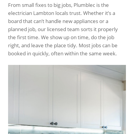
From small fixes to big jobs, Plumblec is the
electrician Lambton locals trust. Whether it’s a
board that can’t handle new appliances or a
planned job, our licensed team sorts it properly
the first time. We show up on time, do the job
right, and leave the place tidy. Most jobs can be
booked in quickly, often within the same week.